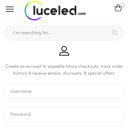
0
Create an account to expedite future checkouts, track order
history & receive emails, discounts, & special offers