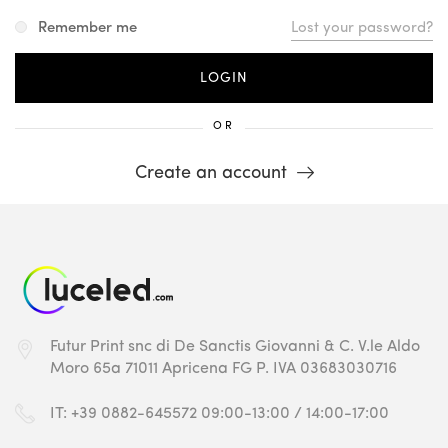
Remember me
Lost your password?
OR
Create an account
Futur Print snc
di De Sanctis Giovanni & C.
V.le Aldo
Moro 65a
71011 Apricena FG
P. IVA 03683030716
IT: +39 0882-645572
09:00-13:00 / 14:00-17:00